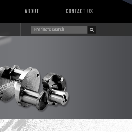
ABOUT
CONTACT US