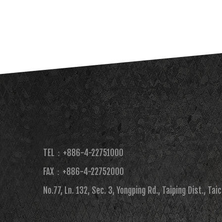
TEL：+886-4-22751000
FAX：+886-4-22752000​
No.77, Ln. 132, Sec. 3, Yongping Rd., Taiping Dist., Tai