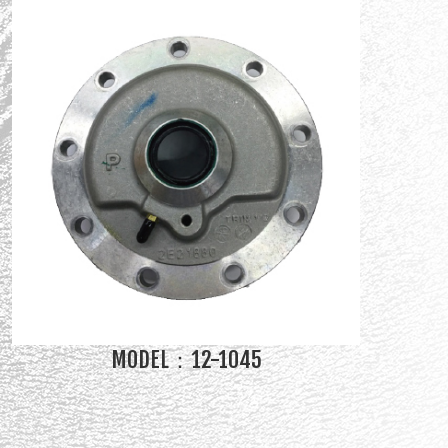
MODEL：12-1045