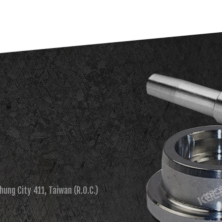
chung City 411, Taiwan (R.O.C.)