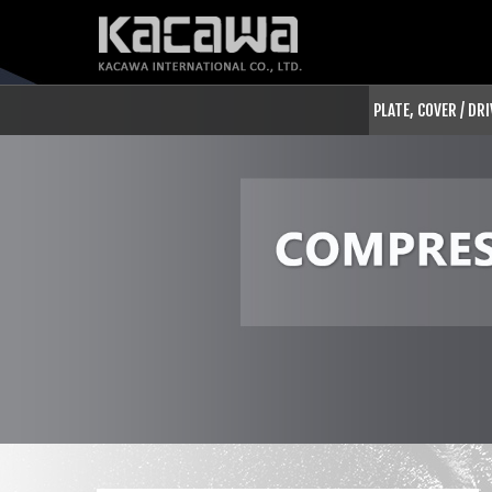
PLATE, COVER / DRI