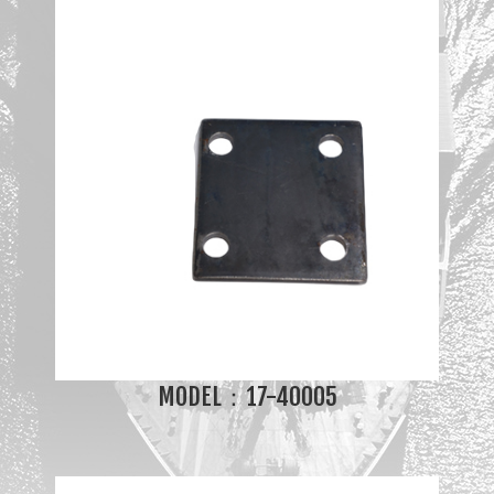
MODEL：17-40005