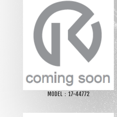
MODEL：17-44772