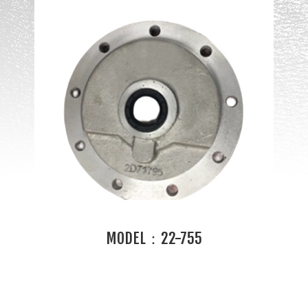
MODEL：22-755