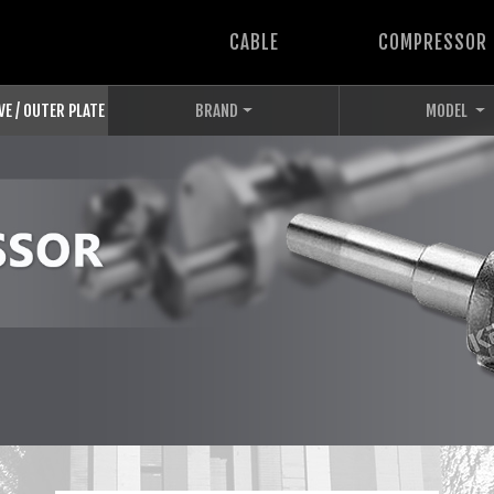
CABLE
COMPRESSOR
VE / OUTER PLATE
BRAND
MODEL