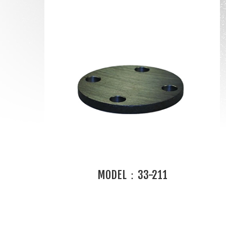
MODEL：33-211