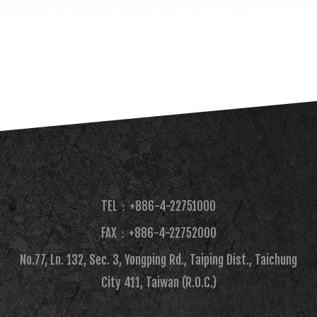
TEL：+886-4-22751000
FAX：+886-4-22752000​
No.77, Ln. 132, Sec. 3, Yongping Rd., Taiping Dist., Taichung
City 411, Taiwan (R.O.C.)