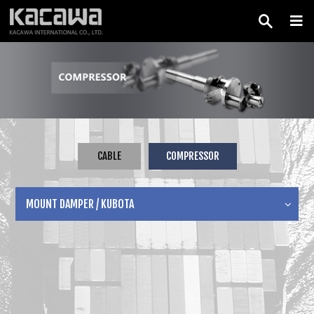
CABLE
COMPRESSOR
MOUNT DAMPER / KUBOTA