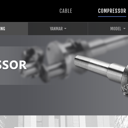
CABLE
COMPRESSOR
ING
YANMAR
MODEL