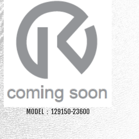
MODEL：129150-23600