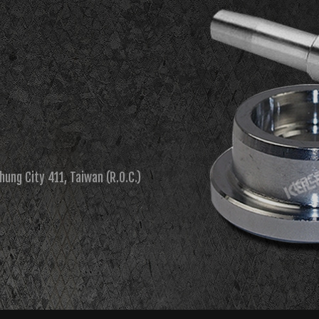
chung City 411, Taiwan (R.O.C.)