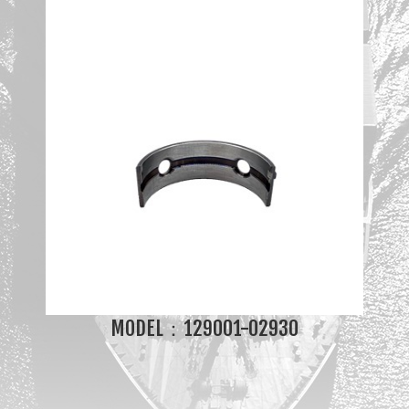
MODEL：129001-02930