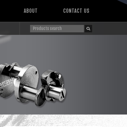
ABOUT
CONTACT US