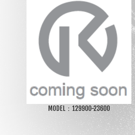
MODEL：129900-23600