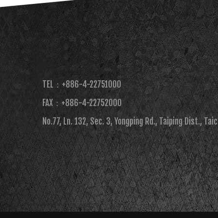
TEL：+886-4-22751000
FAX：+886-4-22752000​
No.77, Ln. 132, Sec. 3, Yongping Rd., Taiping Dist., Tai