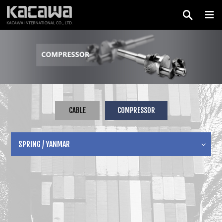
CABLE
COMPRESSOR
SPRING / YANMAR