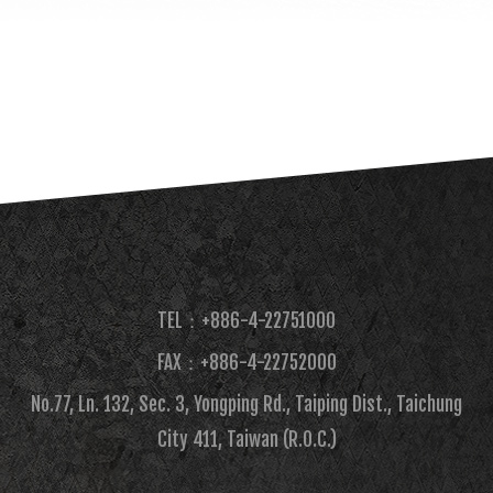
TEL：+886-4-22751000
FAX：+886-4-22752000​
No.77, Ln. 132, Sec. 3, Yongping Rd., Taiping Dist., Taichung
City 411, Taiwan (R.O.C.)